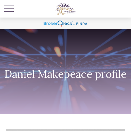
Daniel Makepeace profile