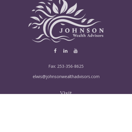
Fax:
253-356-8625
elwis@johnsonwealthadvisors.com
Visit
5515 Steilacoom Blvd SW
Suite 121
Lakewood,
WA
98499
FINRA Series 6, 7, 66, 63, Life & disabiltily, Variable life