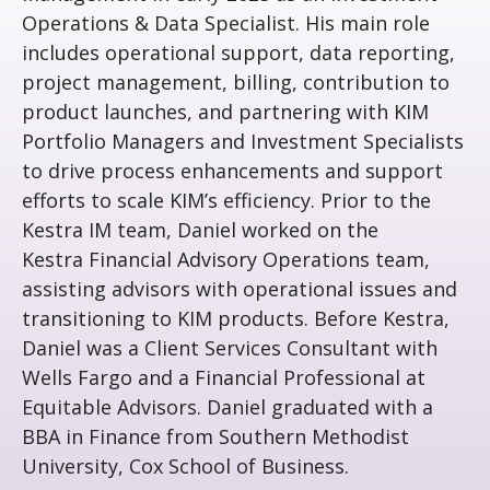
Operations & Data Specialist. His main role
includes operational support, data reporting,
project management, billing, contribution to
product launches, and partnering with KIM
Portfolio Managers and Investment Specialists
to drive process enhancements and support
efforts to scale KIM’s efficiency. Prior to the
Kestra IM team, Daniel worked on the
Kestra Financial Advisory Operations team,
assisting advisors with operational issues and
transitioning to KIM products. Before Kestra,
Daniel was a Client Services Consultant with
Wells Fargo and a Financial Professional at
Equitable Advisors. Daniel graduated with a
BBA in Finance from Southern Methodist
University, Cox School of Business.