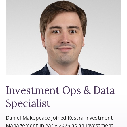
Investment Ops & Data
Specialist
Daniel Makepeace joined Kestra Investment
Management in early 2025 as an Investment