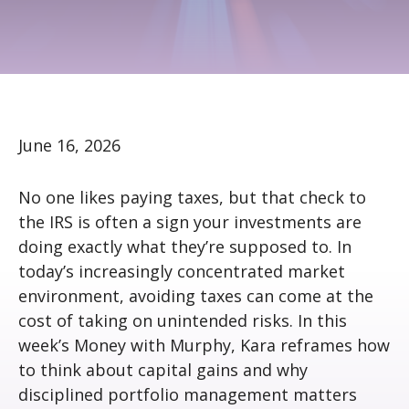
June 16, 2026
No one likes paying taxes, but that check to
the IRS is often a sign your investments are
doing exactly what they’re supposed to. In
today’s increasingly concentrated market
environment, avoiding taxes can come at the
cost of taking on unintended risks. In this
week’s Money with Murphy, Kara reframes how
to think about capital gains and why
disciplined portfolio management matters