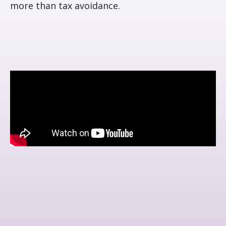
more than tax avoidance.