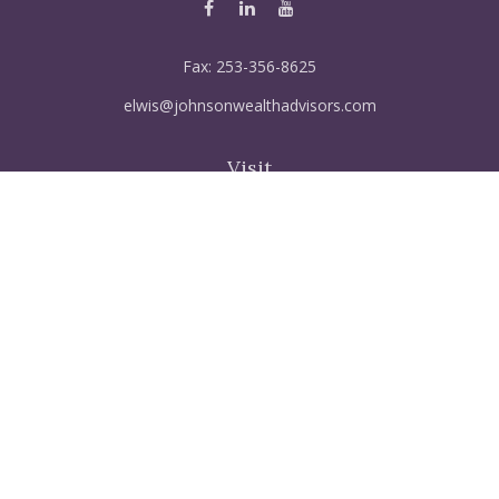
Fax:
253-356-8625
elwis@johnsonwealthadvisors.com
Visit
5515 Steilacoom Blvd SW
Suite 121
Lakewood,
WA
98499
FINRA Series 6, 7, 66, 63, Life & disabiltily, Variable life
Connect
Office:
253-356-8612
Mobile:
253-319-3648