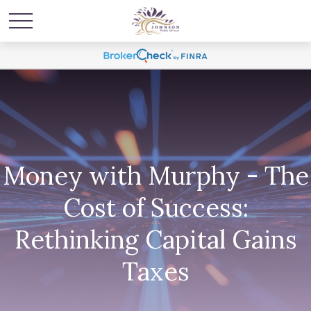
Money with Murphy - The
Cost of Success:
Rethinking Capital Gains
Taxes